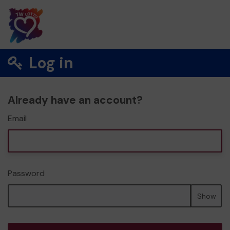
Log in
Already have an account?
Email
Password
Show