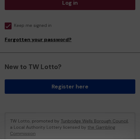
Log in
Keep me signed in
Forgotten your password?
New to TW Lotto?
Register here
TW Lotto, promoted by
Tunbridge Wells Borough Council
,
a Local Authority Lottery licensed by
the Gambling
Commission