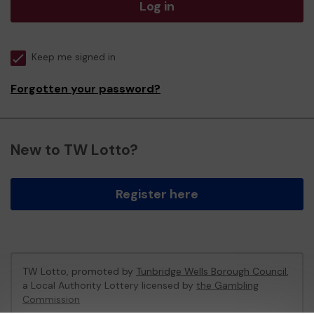
Log in
Keep me signed in
Forgotten your password?
New to TW Lotto?
Register here
TW Lotto, promoted by
Tunbridge Wells Borough Council
,
a Local Authority Lottery licensed by
the Gambling
Commission