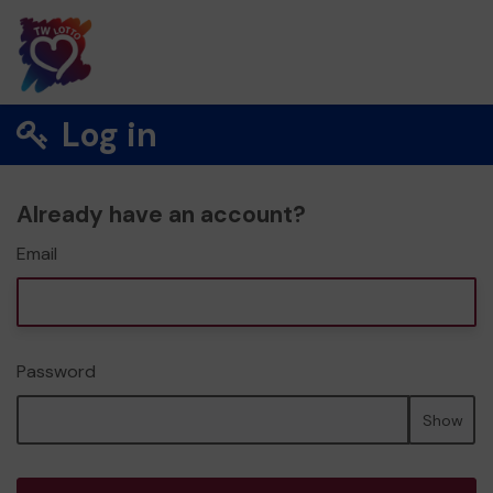
Log in
Already have an account?
Email
Password
Show