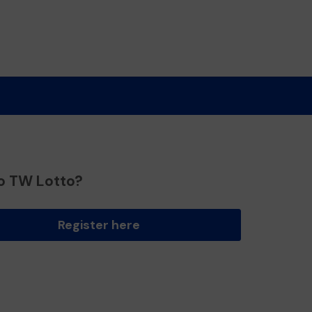
o TW Lotto?
Register here