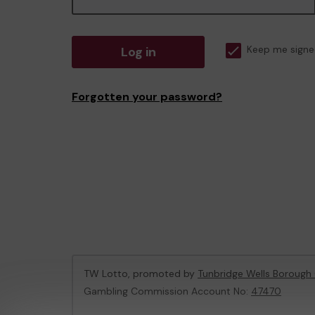
Log in
Keep me signe
Forgotten your password?
TW Lotto, promoted by
Tunbridge Wells Borough 
Gambling Commission Account No:
47470