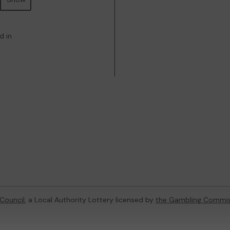
d in
Council
, a Local Authority Lottery licensed by
the Gambling Commis