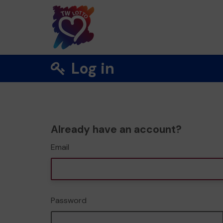
Log in
Already have an account?
Email
Password