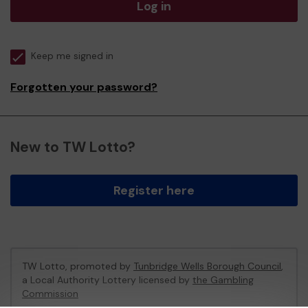
Log in
Keep me signed in
Forgotten your password?
New to TW Lotto?
Register here
TW Lotto, promoted by
Tunbridge Wells Borough Council
,
a Local Authority Lottery licensed by
the Gambling
Commission