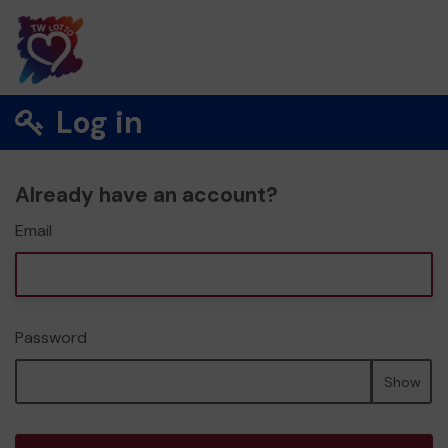
Log in
Already have an account?
Email
Password
Show