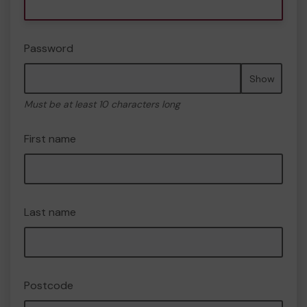
Password
Show
Must be at least 10 characters long
First name
Last name
Postcode