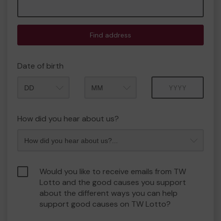
Find address
Date of birth
Month
Year
How did you hear about us?
Would you like to receive emails from TW
Lotto and the good causes you support
about the different ways you can help
support good causes on TW Lotto?