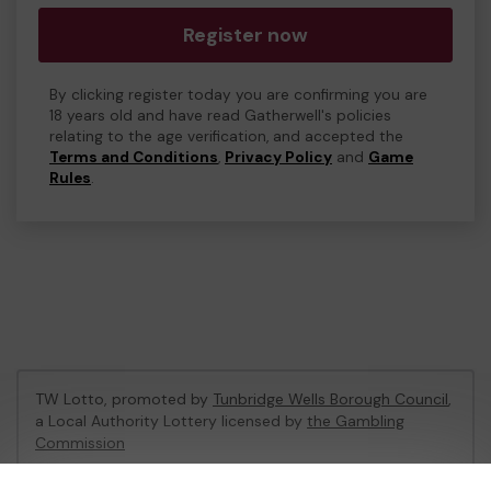
Register now
By clicking register today you are confirming you are
18 years old and have read Gatherwell's policies
relating to the age verification, and accepted the
Terms and Conditions
,
Privacy Policy
and
Game
Rules
.
TW Lotto, promoted by
Tunbridge Wells Borough Council
,
a Local Authority Lottery licensed by
the Gambling
Commission
Gambling Commission Account No:
47470