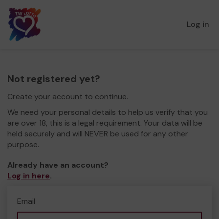
Log in
Not registered yet?
Create your account to continue.
We need your personal details to help us verify that you
are over 18, this is a legal requirement. Your data will be
held securely and will NEVER be used for any other
purpose.
Already have an account?
Log in here
.
Email