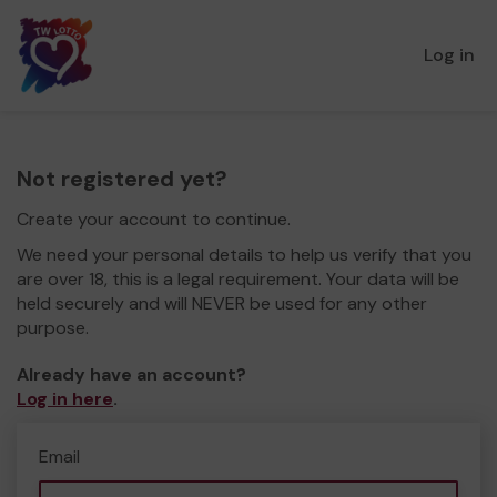
Log in
Not registered yet?
Create your account to continue.
We need your personal details to help us verify that you
are over 18, this is a legal requirement. Your data will be
held securely and will NEVER be used for any other
purpose.
Already have an account?
Log in here
.
Email