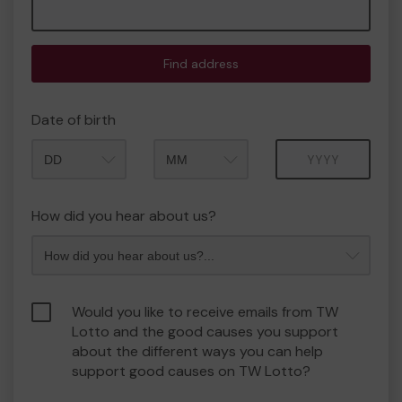
Find address
Date of birth
Month
Year
How did you hear about us?
Would you like to receive emails from TW
Lotto and the good causes you support
about the different ways you can help
support good causes on TW Lotto?