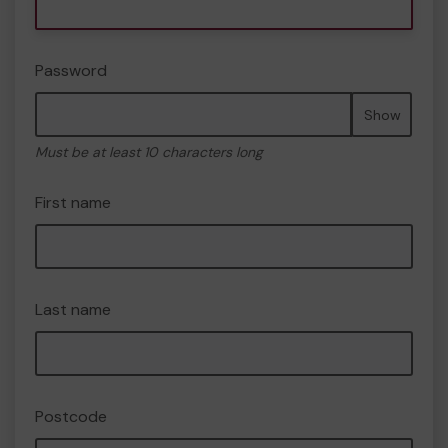
Password
Show
Must be at least 10 characters long
First name
Last name
Postcode