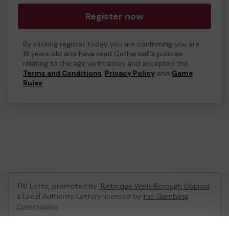
Register now
By clicking register today you are confirming you are
18 years old and have read Gatherwell's policies
relating to the age verification, and accepted the
Terms and Conditions
,
Privacy Policy
and
Game
Rules
.
TW Lotto, promoted by
Tunbridge Wells Borough Council
,
a Local Authority Lottery licensed by
the Gambling
Commission
Gambling Commission Account No:
47470