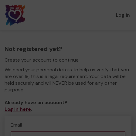
Log in
Not registered yet?
Create your account to continue.
We need your personal details to help us verify that you
are over 18, this is a legal requirement. Your data will be
held securely and will NEVER be used for any other
purpose.
Already have an account?
Log in here
.
Email