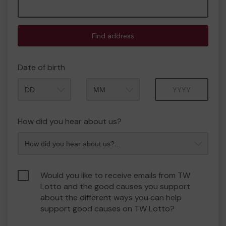
Find address
Date of birth
Month
Year
How did you hear about us?
Would you like to receive emails from TW
Lotto and the good causes you support
about the different ways you can help
support good causes on TW Lotto?