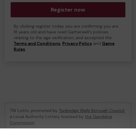
Register now
By clicking register today you are confirming you are
18 years old and have read Gatherwell's policies
relating to the age verification, and accepted the
Terms and Conditions
,
Privacy Policy
and
Game
Rules
.
TW Lotto, promoted by
Tunbridge Wells Borough Council
,
a Local Authority Lottery licensed by
the Gambling
Commission
Gambling Commission Account No:
47470