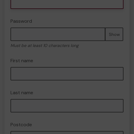
Password
Show
Must be at least 10 characters long
First name
Last name
Postcode