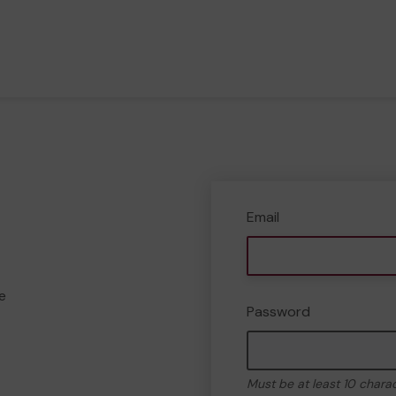
Email
e
Password
Must be at least 10 chara