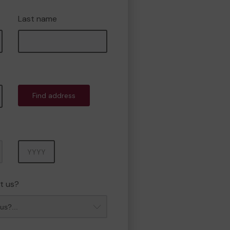
Last name
Find address
Year
t us?