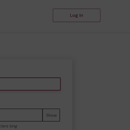
Log in
Show
cters long