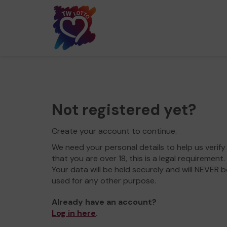
Not registered yet?
Create your account to continue.
We need your personal details to help us verify
that you are over 18, this is a legal requirement.
Your data will be held securely and will NEVER b
used for any other purpose.
Already have an account?
Log in here
.