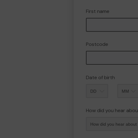
First name
Postcode
Date of birth
Month
How did you hear abou