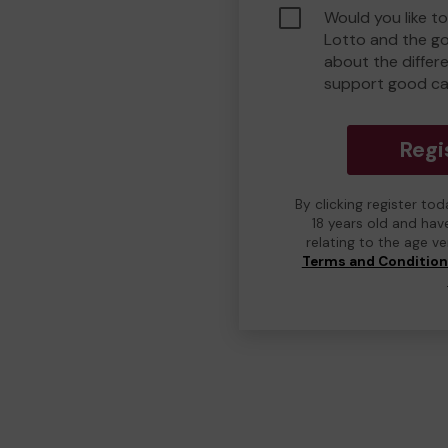
Would you like t
Lotto and the g
about the differ
support good c
Regi
By clicking register to
18 years old and hav
relating to the age v
Terms and Conditio