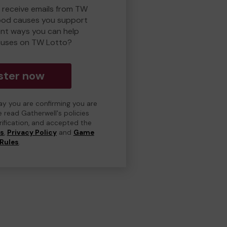
o receive emails from TW
ood causes you support
ent ways you can help
auses on TW Lotto?
ster now
day you are confirming you are
e read Gatherwell's policies
erification, and accepted the
ns
,
Privacy Policy
and
Game
Rules
.