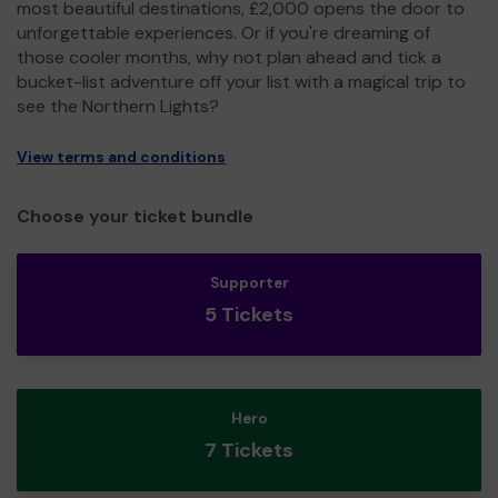
most beautiful destinations, £2,000 opens the door to
unforgettable experiences. Or if you're dreaming of
those cooler months, why not plan ahead and tick a
bucket-list adventure off your list with a magical trip to
see the Northern Lights?
View terms and conditions
Choose your ticket bundle
Supporter
5 Tickets
Hero
7 Tickets