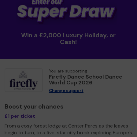
Win a £2,000 Luxury Holiday, or
Cash!
You are supporting
Firefly Dance School Dance
World Cup 2026
Change support
Boost your chances
£1 per ticket
From a cosy forest lodge at Center Parcs as the leaves
begin to turn, to a five-star city break exploring Europe's