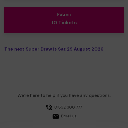
Patron
10 Tickets
The next Super Draw is Sat 29 August 2026
We're here to help if you have any questions.
01892 300 777
Email us