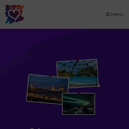
×
Menu