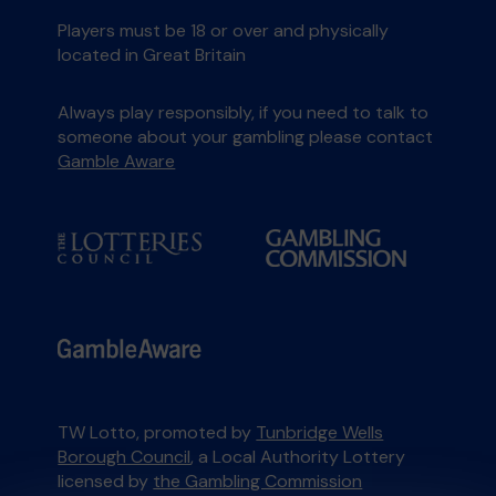
Players must be 18 or over and physically
located in Great Britain
Always play responsibly, if you need to talk to
someone about your gambling please contact
Gamble Aware
TW Lotto, promoted by
Tunbridge Wells
Borough Council
, a Local Authority Lottery
licensed by
the Gambling Commission