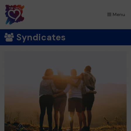
×
Menu
Syndicates