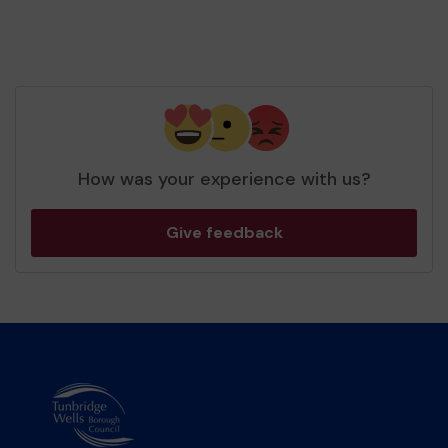
How was your experience with us?
Give feedback