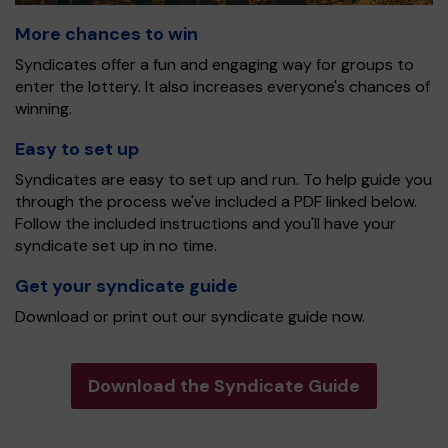
More chances to win
Syndicates offer a fun and engaging way for groups to
enter the lottery. It also increases everyone's chances of
winning.
Easy to set up
Syndicates are easy to set up and run. To help guide you
through the process we've included a PDF linked below.
Follow the included instructions and you'll have your
syndicate set up in no time.
Get your syndicate guide
Download or print out our syndicate guide now.
Download the Syndicate Guide