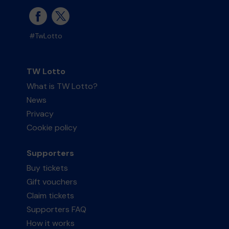
#TwLotto
TW Lotto
What is TW Lotto?
News
Privacy
Cookie policy
Supporters
Buy tickets
Gift vouchers
Claim tickets
Supporters FAQ
How it works