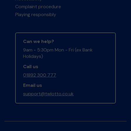
Complaint procedure
Playing responsibly
Can we help?
9am - 5:30pm Mon - Fri (ex Bank
Holidays)
Call us
01892 300 777
Email us
support@twlotto.co.uk