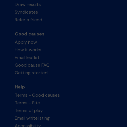
Draw results
Syndicates
Refer a friend
Good causes
Apply now
How it works
Email leaflet
Good cause FAQ
Getting started
Help
Terms - Good causes
Terms - Site
Terms of play
Email whitelisting
Accessibility