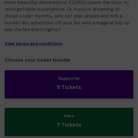
most beautiful destinations, £2,000 opens the door to
unforgettable experiences. Or if you're dreaming of
those cooler months, why not plan ahead and tick a
bucket-list adventure off your list with a magical trip to
see the Northern Lights?
View terms and conditions
Choose your ticket bundle
Supporter
5 Tickets
Hero
7 Tickets