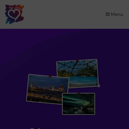
×
Menu