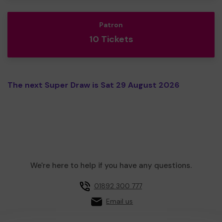
Patron
10 Tickets
The next Super Draw is Sat 29 August 2026
We're here to help if you have any questions.
01892 300 777
Email us