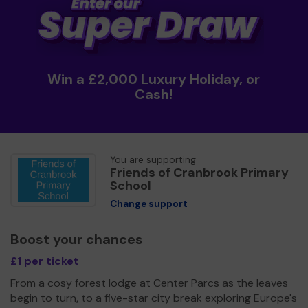
Win a £2,000 Luxury Holiday, or
Cash!
You are supporting
Friends of Cranbrook Primary
School
Change support
Boost your chances
£1 per ticket
From a cosy forest lodge at Center Parcs as the leaves
begin to turn, to a five-star city break exploring Europe's