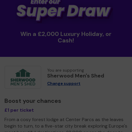
Win a £2,000 Luxury Holiday, or
Cash!
You are supporting
Sherwood Men's Shed
Change support
Boost your chances
£1 per ticket
From a cosy forest lodge at Center Parcs as the leaves
begin to turn, to a five-star city break exploring Europe's