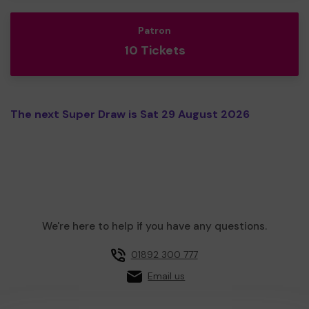
Patron
10 Tickets
The next Super Draw is Sat 29 August 2026
We're here to help if you have any questions.
01892 300 777
Email us