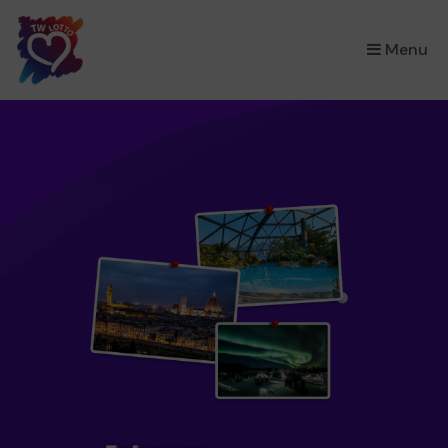
×
Menu