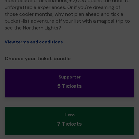
most beautiful destinations, £2,000 opens the door to
unforgettable experiences. Or if you're dreaming of
those cooler months, why not plan ahead and tick a
bucket-list adventure off your list with a magical trip to
see the Northern Lights?
View terms and conditions
Choose your ticket bundle
Supporter
5 Tickets
Hero
7 Tickets