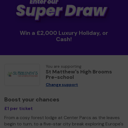
Win a £2,000 Luxury Holiday, or
Cash!
You are supporting
St Matthew's High Brooms
Pre-school
Change support
Boost your chances
£1 per ticket
From a cosy forest lodge at Center Parcs as the leaves
begin to turn, to a five-star city break exploring Europe's