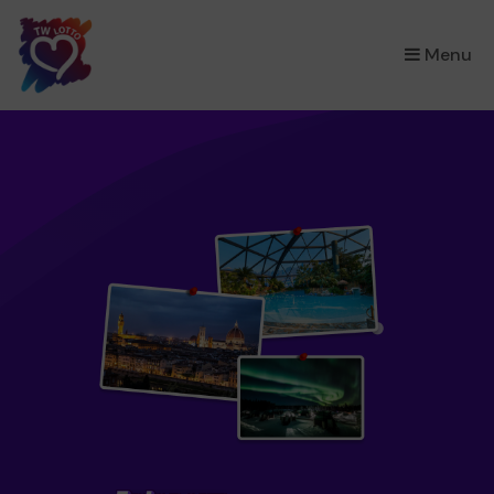
×
Menu