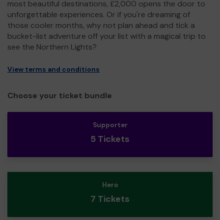
most beautiful destinations, £2,000 opens the door to
unforgettable experiences. Or if you're dreaming of
those cooler months, why not plan ahead and tick a
bucket-list adventure off your list with a magical trip to
see the Northern Lights?
View terms and conditions
Choose your ticket bundle
Supporter
5 Tickets
Hero
7 Tickets