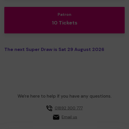
Patron
10 Tickets
The next Super Draw is Sat 29 August 2026
We're here to help if you have any questions.
01892 300 777
Email us