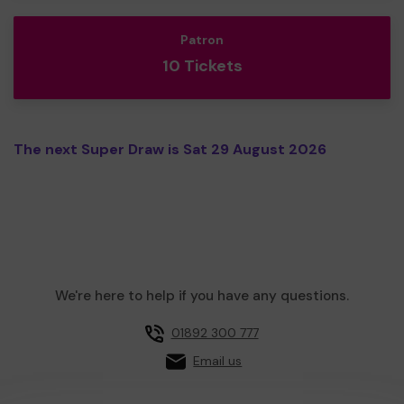
Patron
10 Tickets
The next Super Draw is Sat 29 August 2026
We're here to help if you have any questions.
01892 300 777
Email us