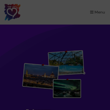
×
Menu