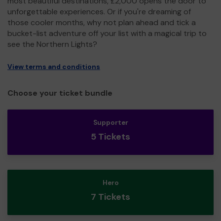
most beautiful destinations, £2,000 opens the door to
unforgettable experiences. Or if you're dreaming of
those cooler months, why not plan ahead and tick a
bucket-list adventure off your list with a magical trip to
see the Northern Lights?
View terms and conditions
Choose your ticket bundle
Supporter
5 Tickets
Hero
7 Tickets