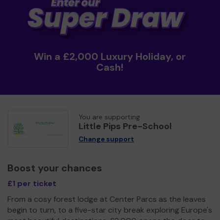
Win a £2,000 Luxury Holiday, or
Cash!
You are supporting
Little Pips Pre-School
Change support
Boost your chances
£1 per ticket
From a cosy forest lodge at Center Parcs as the leaves
begin to turn, to a five-star city break exploring Europe's