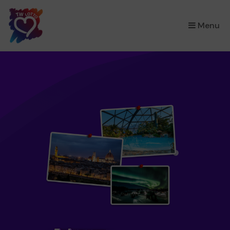
×
Menu