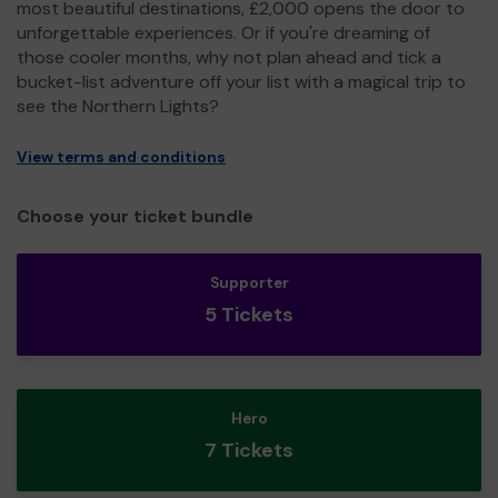
most beautiful destinations, £2,000 opens the door to
unforgettable experiences. Or if you're dreaming of
those cooler months, why not plan ahead and tick a
bucket-list adventure off your list with a magical trip to
see the Northern Lights?
View terms and conditions
Choose your ticket bundle
Supporter
5 Tickets
Hero
7 Tickets