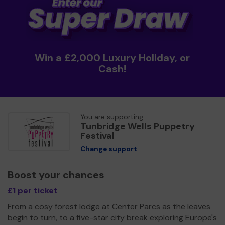
Win a £2,000 Luxury Holiday, or
Cash!
You are supporting
Tunbridge Wells Puppetry
Festival
Change support
Boost your chances
£1 per ticket
From a cosy forest lodge at Center Parcs as the leaves
begin to turn, to a five-star city break exploring Europe's