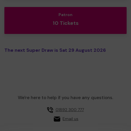
Patron
10 Tickets
The next Super Draw is Sat 29 August 2026
We're here to help if you have any questions.
01892 300 777
Email us