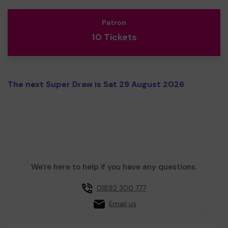
Patron
10 Tickets
The next Super Draw is Sat 29 August 2026
We're here to help if you have any questions.
01892 300 777
Email us