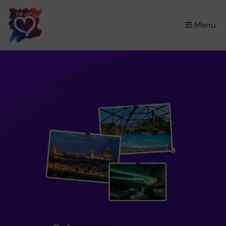
×
Menu