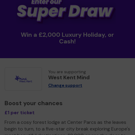
Win a £2,000 Luxury Holiday, or
Cash!
You are supporting
West Kent Mind
Change support
Boost your chances
£1 per ticket
From a cosy forest lodge at Center Parcs as the leaves
begin to turn, to a five-star city break exploring Europe's