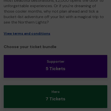
most beautiful destinations, £2,000 opens the door to
unforgettable experiences. Or if you're dreaming of
those cooler months, why not plan ahead and tick a
bucket-list adventure off your list with a magical trip to
see the Northern Lights?
View terms and conditions
Choose your ticket bundle
Supporter
5 Tickets
Hero
7 Tickets