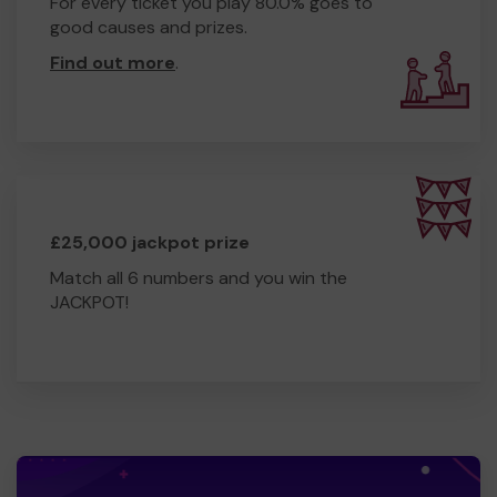
For every ticket you play 80.0% goes to
good causes and prizes.
Find out more
.
£25,000 jackpot prize
Match all 6 numbers and you win the
JACKPOT!