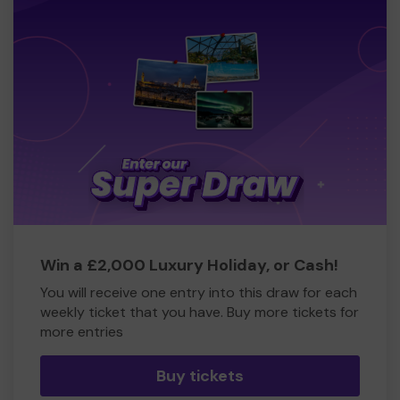
Win a £2,000 Luxury Holiday, or Cash!
You will receive one entry into this draw for each
weekly ticket that you have. Buy more tickets for
more entries
Buy tickets