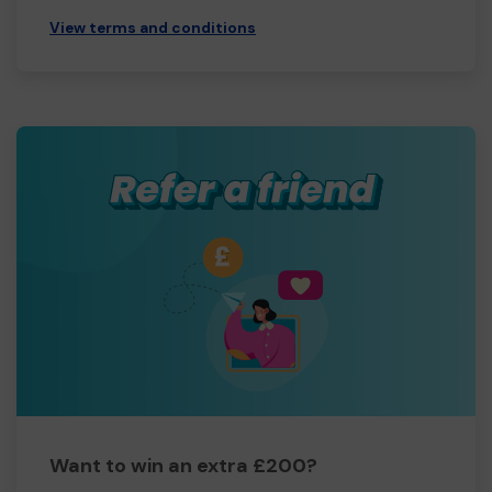
View terms and conditions
Want to win an extra £200?