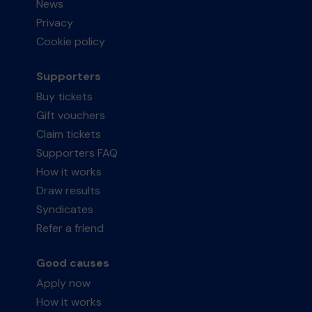
News
Privacy
Cookie policy
Supporters
Buy tickets
Gift vouchers
Claim tickets
Supporters FAQ
How it works
Draw results
Syndicates
Refer a friend
Good causes
Apply now
How it works