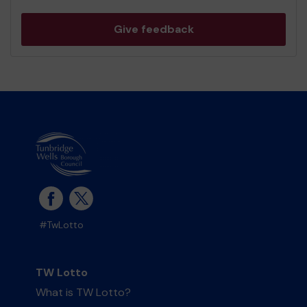
Give feedback
#TwLotto
TW Lotto
What is TW Lotto?