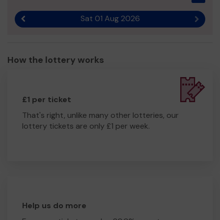
Sat 01 Aug 2026
Previous result
Next r
How the lottery works
£1 per ticket
That's right, unlike many other lotteries, our
lottery tickets are only £1 per week.
Help us do more