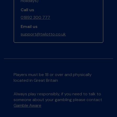
Holidays)
Call us
01892 300 777
Email us
support@twlotto.co.uk
Players must be 18 or over and physically
located in Great Britain
Always play responsibly, if you need to talk to
someone about your gambling please contact
Gamble Aware