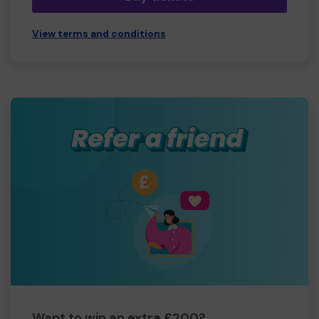
View terms and conditions
Want to win an extra £200?