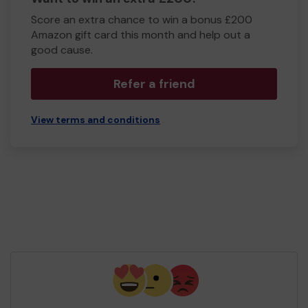
Score an extra chance to win a bonus £200
Amazon gift card this month and help out a
good cause.
Refer a friend
View terms and conditions