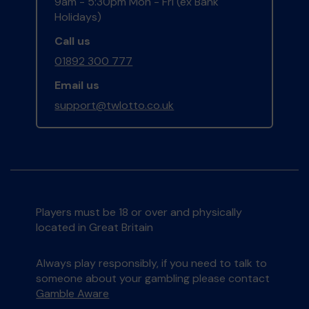
9am - 5:30pm Mon - Fri (ex Bank
Holidays)
Call us
01892 300 777
Email us
support@twlotto.co.uk
Players must be 18 or over and physically
located in Great Britain
Always play responsibly, if you need to talk to
someone about your gambling please contact
Gamble Aware