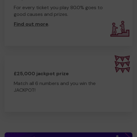
For every ticket you play 80.0% goes to
good causes and prizes.
Find out more
.
£25,000 jackpot prize
Match all 6 numbers and you win the
JACKPOT!