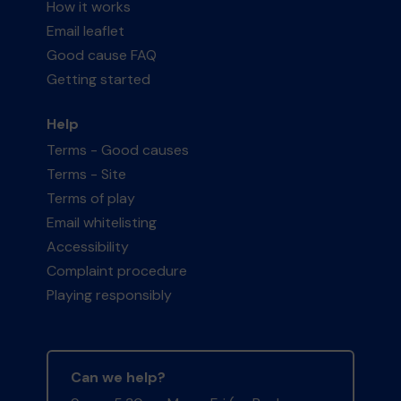
How it works
Email leaflet
Good cause FAQ
Getting started
Help
Terms - Good causes
Terms - Site
Terms of play
Email whitelisting
Accessibility
Complaint procedure
Playing responsibly
Can we help?