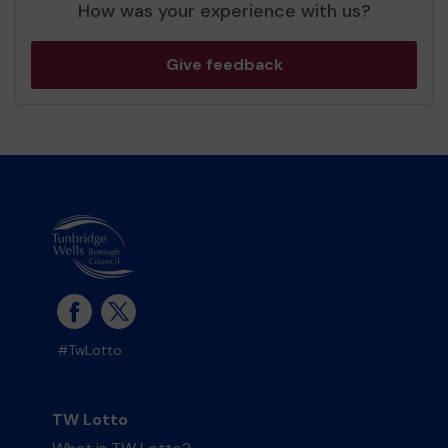
How was your experience with us?
Give feedback
#TwLotto
TW Lotto