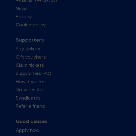
What is TW Lotto?
News
Privacy
Cookie policy
Supporters
Buy tickets
Gift vouchers
Claim tickets
Supporters FAQ
How it works
Draw results
Syndicates
Refer a friend
Good causes
Apply now