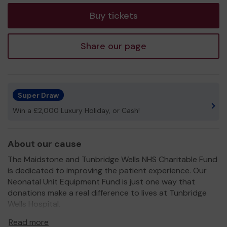
Buy tickets
Share our page
Super Draw
Win a £2,000 Luxury Holiday, or Cash!
About our cause
The Maidstone and Tunbridge Wells NHS Charitable Fund
is dedicated to improving the patient experience. Our
Neonatal Unit Equipment Fund is just one way that
donations make a real difference to lives at Tunbridge
Wells Hospital.
Donations recently funded Phototherapy systems which
Read more