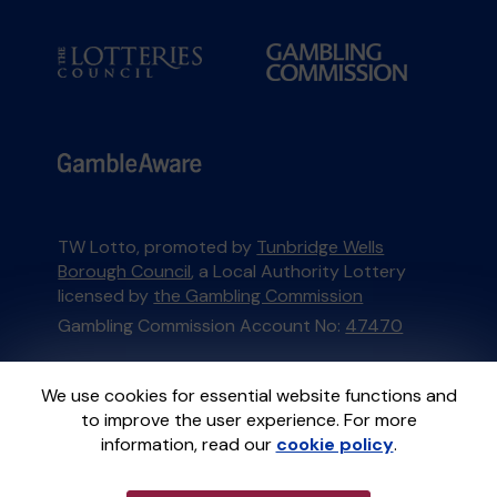
TW Lotto, promoted by
Tunbridge Wells
Borough Council
, a Local Authority Lottery
licensed by
the Gambling Commission
Gambling Commission Account No:
47470
This website is administered by Gatherwell, an
We use cookies for essential website functions and
External Lottery Manager licensed and
to improve the user experience. For more
regulated in Great Britain by
the Gambling
information, read our
cookie policy
.
Commission
under Account No
36893
.