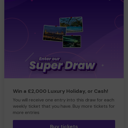
Win a £2,000 Luxury Holiday, or Cash!
You will receive one entry into this draw for each
weekly ticket that you have. Buy more tickets for
more entries
Buy tickets