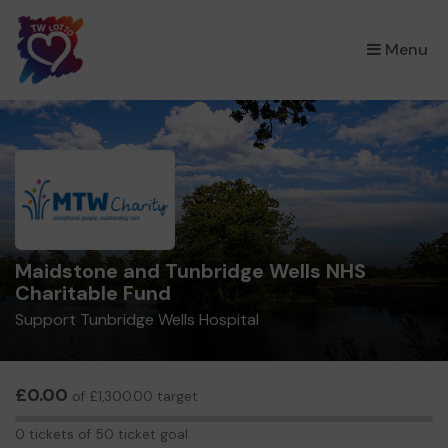
×
Menu
Maidstone and Tunbridge Wells NHS
Charitable Fund
Support Tunbridge Wells Hospital
£0.00
of £1,300.00 target
0
0 tickets of 50 ticket goal
tickets