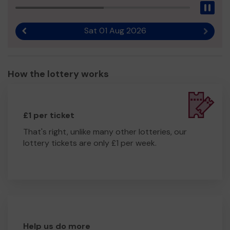
Pau
Sat 01 Aug 2026
Previous result
Next r
How the lottery works
£1 per ticket
That's right, unlike many other lotteries, our
lottery tickets are only £1 per week.
Help us do more