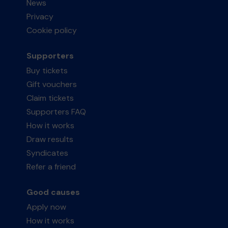
News
Privacy
Cookie policy
Supporters
Buy tickets
Gift vouchers
Claim tickets
Supporters FAQ
How it works
Draw results
Syndicates
Refer a friend
Good causes
Apply now
How it works