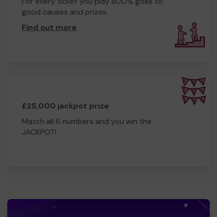
For every ticket you play 80.0% goes to
good causes and prizes.
Find out more
.
£25,000 jackpot prize
Match all 6 numbers and you win the
JACKPOT!