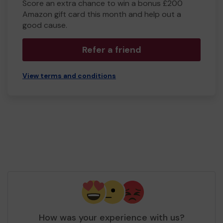
Score an extra chance to win a bonus £200
Amazon gift card this month and help out a
good cause.
Refer a friend
View terms and conditions
How was your experience with us?