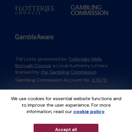
TW Lotto, promoted by
Tunbridge Wells
Borough Council
, a Local Authority Lottery
licensed by
the Gambling Commission
Gambling Commission Account No:
47470
This website is administered by Gatherwell, an
We use cookies for essential website functions and
External Lottery Manager licensed and
to improve the user experience. For more
regulated in Great Britain by
the Gambling
information, read our
cookie policy
.
Commission
under Account No
36893
.
Accept all
© 2026
Gatherwell
an
External Lottery