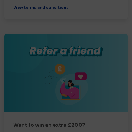
View terms and conditions
Want to win an extra £200?