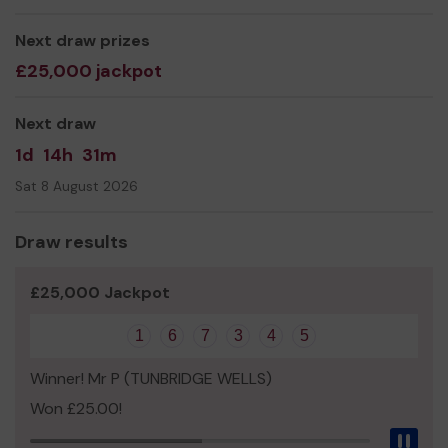
Next draw prizes
£25,000 jackpot
Next draw
1d
14h
31m
Sat 8 August 2026
Draw results
£25,000 Jackpot
1
6
7
3
4
5
Winner! Mr P (TUNBRIDGE WELLS)
Won £25.00!
Pau