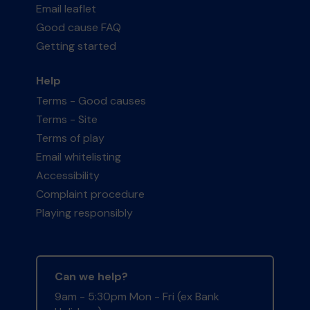
Email leaflet
Good cause FAQ
Getting started
Help
Terms - Good causes
Terms - Site
Terms of play
Email whitelisting
Accessibility
Complaint procedure
Playing responsibly
Can we help?
9am - 5:30pm Mon - Fri (ex Bank