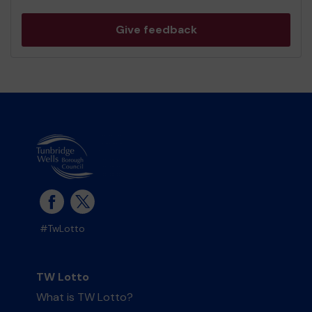
Give feedback
#TwLotto
TW Lotto
What is TW Lotto?