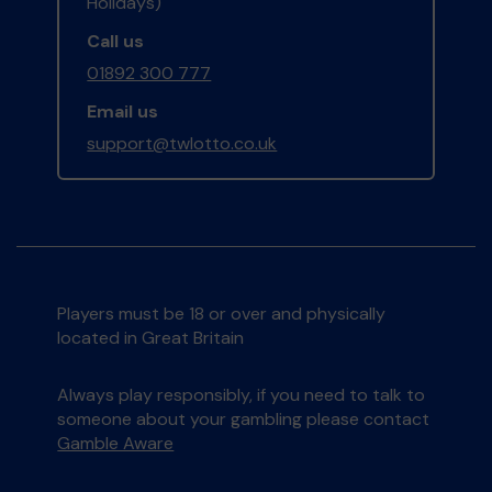
Holidays)
Call us
01892 300 777
Email us
support@twlotto.co.uk
Players must be 18 or over and physically
located in Great Britain
Always play responsibly, if you need to talk to
someone about your gambling please contact
Gamble Aware