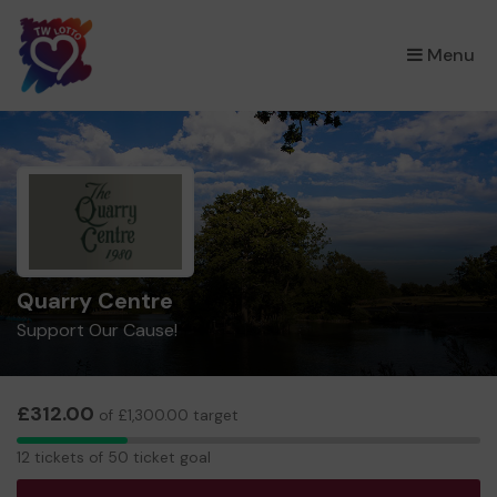
×
Menu
Quarry Centre
Support Our Cause!
£312.00
of £1,300.00 target
12
12 tickets of 50 ticket goal
tickets