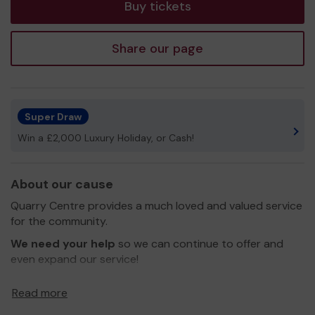
Buy tickets
Share our page
Super Draw
Win a £2,000 Luxury Holiday, or Cash!
About our cause
Quarry Centre provides a much loved and valued service
for the community.
We need your help
so we can continue to offer and
even expand our service!
Thank you for your support and good luck!
Read more