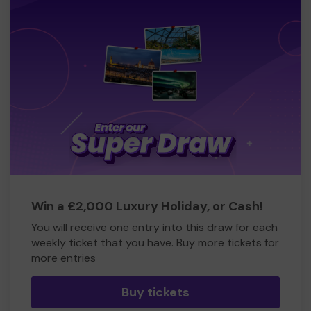
Win a £2,000 Luxury Holiday, or Cash!
You will receive one entry into this draw for each
weekly ticket that you have. Buy more tickets for
more entries
Buy tickets