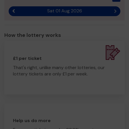
Sat 01 Aug 2026
Previous result
Next r
How the lottery works
£1 per ticket
That's right, unlike many other lotteries, our
lottery tickets are only £1 per week.
Help us do more