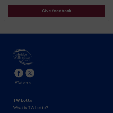
Give feedback
#TwLotto
TW Lotto
What is TW Lotto?