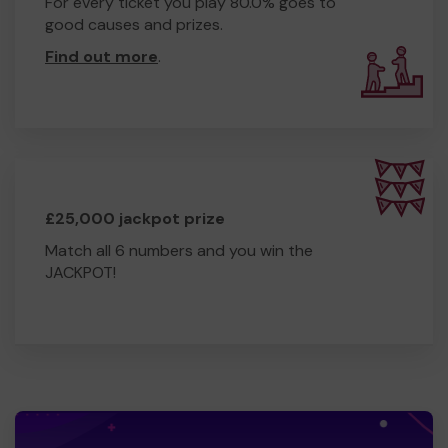
For every ticket you play 80.0% goes to
good causes and prizes.
Find out more
.
£25,000 jackpot prize
Match all 6 numbers and you win the
JACKPOT!