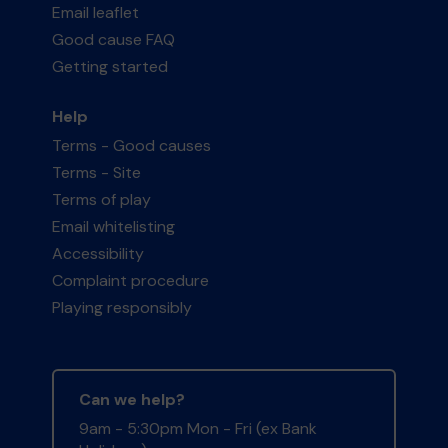
Email leaflet
Good cause FAQ
Getting started
Help
Terms - Good causes
Terms - Site
Terms of play
Email whitelisting
Accessibility
Complaint procedure
Playing responsibly
Can we help?
9am - 5:30pm Mon - Fri (ex Bank