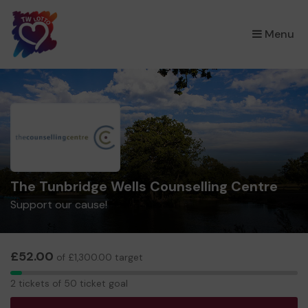
×
Menu
The Tunbridge Wells Counselling Centre
Support our cause!
£52.00
of £1,300.00 target
2
2 tickets of 50 ticket goal
tickets