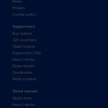
News
Privacy
Cookie policy
Supporters
Buy tickets
Gift vouchers
Claim tickets
Supporters FAQ
How it works
Draw results
Syndicates
Refer a friend
Good causes
Apply now
How it works