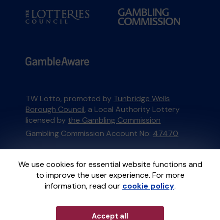
TW Lotto, promoted by
Tunbridge Wells
Borough Council
, a Local Authority Lottery
licensed by
the Gambling Commission
Gambling Commission Account No:
47470
This website is administered by Gatherwell, an
We use cookies for essential website functions and
External Lottery Manager licensed and
to improve the user experience. For more
regulated in Great Britain by
the Gambling
information, read our
cookie policy
.
Commission
under Account No
36893
.
Accept all
© 2026
Gatherwell
an
External Lottery