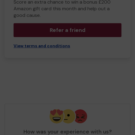
Score an extra chance to win a bonus £200
Amazon gift card this month and help out a
good cause.
Refer a friend
View terms and conditions
How was your experience with us?