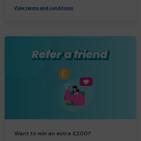
View terms and conditions
Want to win an extra £200?