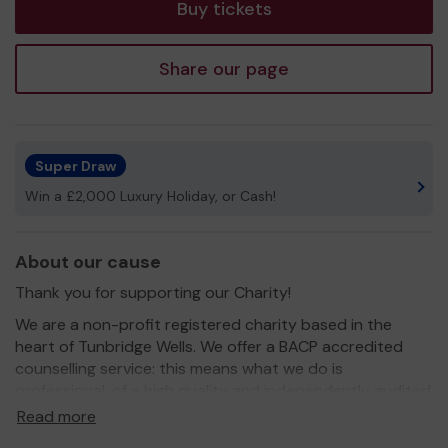
Buy tickets
Share our page
Super Draw
Win a £2,000 Luxury Holiday, or Cash!
About our cause
Thank you for supporting our Charity!
We are a non-profit registered charity based in the
heart of Tunbridge Wells. We offer a BACP accredited
counselling service: this means what we do is
professional, of a high quality and independently audited
as ethical and in keeping with best practise.
Read more
For over 30 years, The Tunbridge Wells Counselling