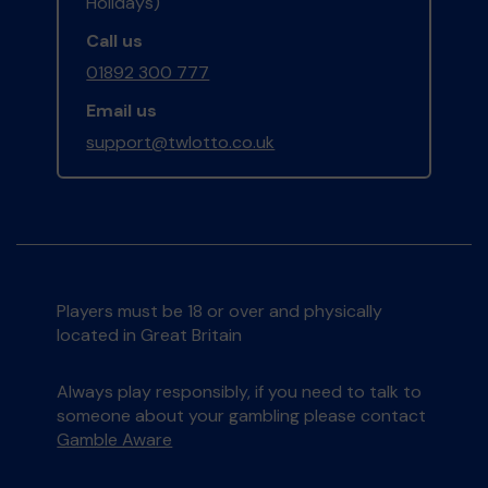
Holidays)
Call us
01892 300 777
Email us
support@twlotto.co.uk
Players must be 18 or over and physically
located in Great Britain
Always play responsibly, if you need to talk to
someone about your gambling please contact
Gamble Aware