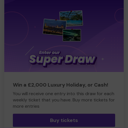
Win a £2,000 Luxury Holiday, or Cash!
You will receive one entry into this draw for each
weekly ticket that you have. Buy more tickets for
more entries
Buy tickets