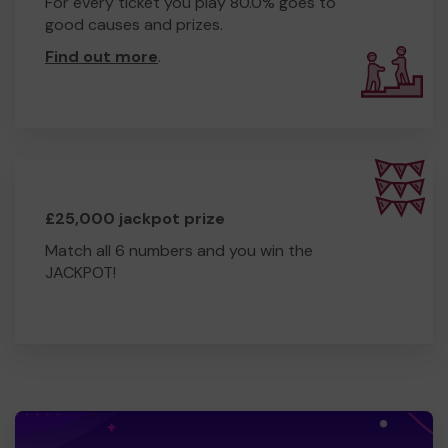
For every ticket you play 80.0% goes to
good causes and prizes.
Find out more
.
£25,000 jackpot prize
Match all 6 numbers and you win the
JACKPOT!