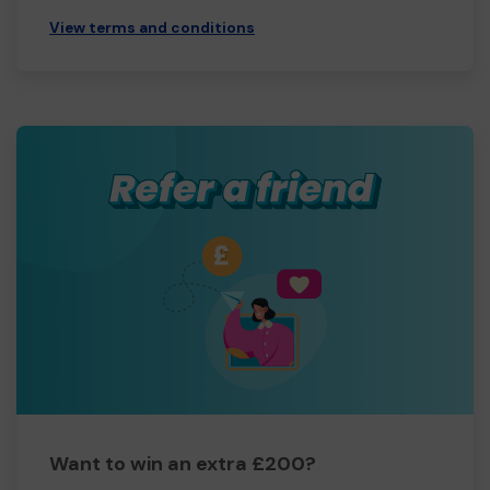
View terms and conditions
Want to win an extra £200?