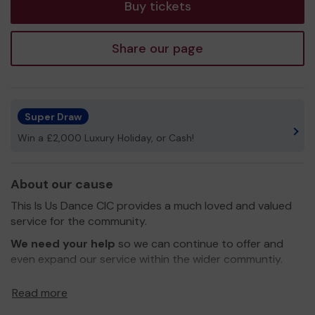
Buy tickets
Share our page
Super Draw
Win a £2,000 Luxury Holiday, or Cash!
About our cause
This Is Us Dance CIC provides a much loved and valued
service for the community.
We need your help
so we can continue to offer and
even expand our service within the wider communtiy.
We are community that enable families to be seen, heard
Read more
and belong. This Is Us provide a safe and nurturing space
for individuals of all abilities, especially disabled children,