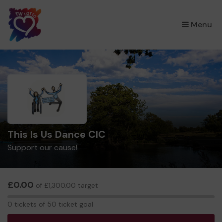
×
Menu
This Is Us Dance CIC
Support our cause!
£0.00
of £1,300.00 target
0
0 tickets of 50 ticket goal
tickets