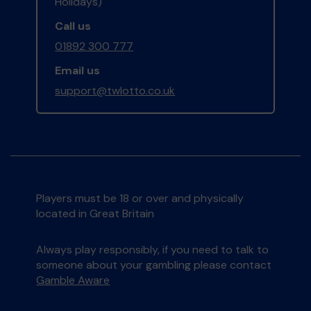
Holidays)
Call us
01892 300 777
Email us
support@twlotto.co.uk
Players must be 18 or over and physically
located in Great Britain
Always play responsibly, if you need to talk to
someone about your gambling please contact
Gamble Aware