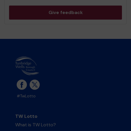
Give feedback
#TwLotto
TW Lotto
What is TW Lotto?