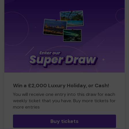
Win a £2,000 Luxury Holiday, or Cash!
You will receive one entry into this draw for each
weekly ticket that you have. Buy more tickets for
more entries
Buy tickets