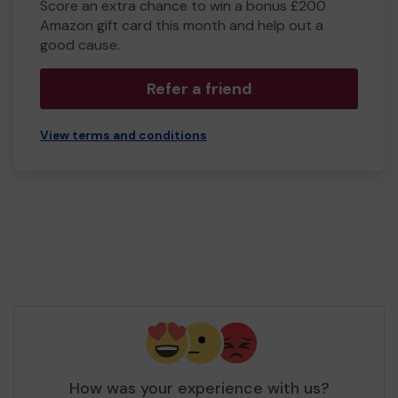
Score an extra chance to win a bonus £200
Amazon gift card this month and help out a
good cause.
Refer a friend
View terms and conditions
How was your experience with us?