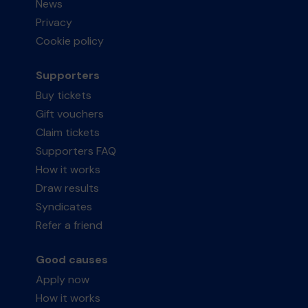
News
Privacy
Cookie policy
Supporters
Buy tickets
Gift vouchers
Claim tickets
Supporters FAQ
How it works
Draw results
Syndicates
Refer a friend
Good causes
Apply now
How it works