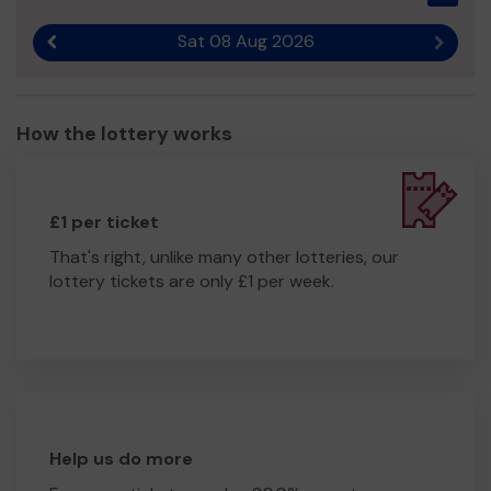
Sat 08 Aug 2026
Previous result
Next r
How the lottery works
£1 per ticket
That's right, unlike many other lotteries, our
lottery tickets are only £1 per week.
Help us do more