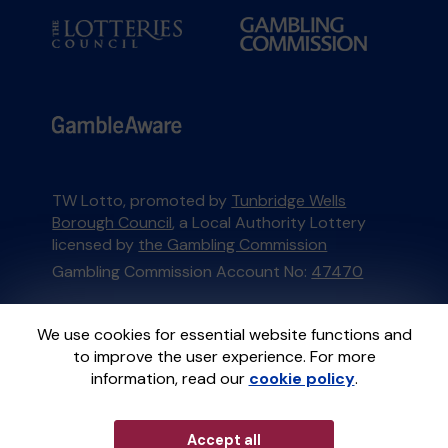
TW Lotto, promoted by
Tunbridge Wells
Borough Council
, a Local Authority Lottery
licensed by
the Gambling Commission
Gambling Commission Account No:
47470
This website is administered by Gatherwell, an
We use cookies for essential website functions and
External Lottery Manager licensed and
to improve the user experience. For more
regulated in Great Britain by
the Gambling
information, read our
cookie policy
.
Commission
under Account No
36893
.
Accept all
© 2026
Gatherwell
an
External Lottery