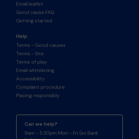
Email leaflet
Good cause FAQ
Getting started
Help
Terms - Good causes
Terms - Site
Terms of play
Email whitelisting
Accessibility
Complaint procedure
Playing responsibly
Can we help?
9am - 5:30pm Mon - Fri (ex Bank