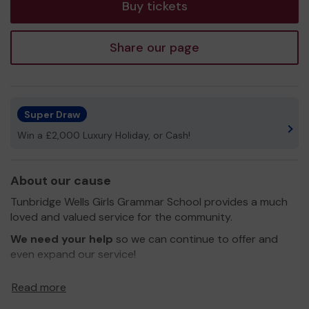
Buy tickets
Share our page
Super Draw
Win a £2,000 Luxury Holiday, or Cash!
About our cause
Tunbridge Wells Girls Grammar School provides a much
loved and valued service for the community.
We need your help
so we can continue to offer and
even expand our service!
Thank you for your support and good luck!
Read more
Yours sincerely,