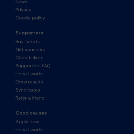
News
Privacy
Cookie policy
Supporters
Buy tickets
Gift vouchers
Claim tickets
Supporters FAQ
How it works
Draw results
Syndicates
Refer a friend
Good causes
Apply now
How it works