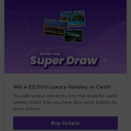
Win a £2,000 Luxury Holiday, or Cash!
You will receive one entry into this draw for each
weekly ticket that you have. Buy more tickets for
more entries
Buy tickets