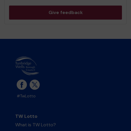
Give feedback
#TwLotto
TW Lotto
What is TW Lotto?