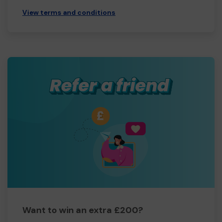
View terms and conditions
Want to win an extra £200?