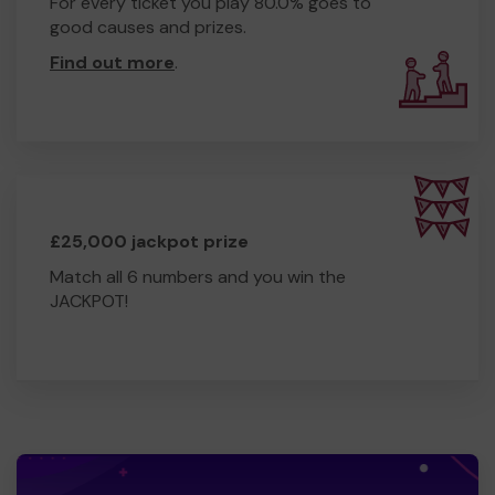
For every ticket you play 80.0% goes to
good causes and prizes.
Find out more
.
£25,000 jackpot prize
Match all 6 numbers and you win the
JACKPOT!