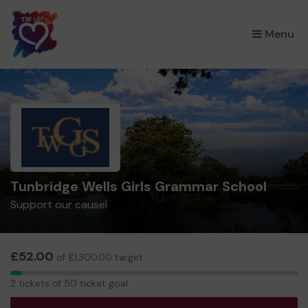
×
Menu
Tunbridge Wells Girls Grammar School
Support our cause!
£52.00
of £1,300.00 target
2
2 tickets of 50 ticket goal
tickets