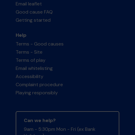
Email leaflet
Good cause FAQ
Getting started
Help
Terms - Good causes
Terms - Site
Terms of play
Email whitelisting
Accessibility
Complaint procedure
Playing responsibly
Can we help?
9am - 5:30pm Mon - Fri (ex Bank