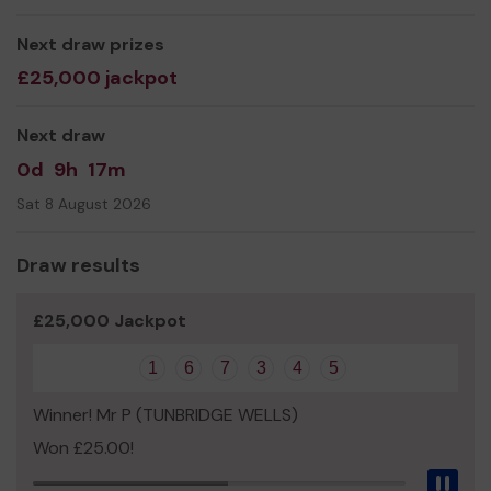
Andrew Stuart
Next draw prizes
£25,000 jackpot
Next draw
0d
9h
17m
Sat 8 August 2026
Draw results
£25,000 Jackpot
1
6
7
3
4
5
Winner! Mr P (TUNBRIDGE WELLS)
Won £25.00!
Pau