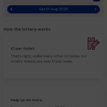
Sat 01 Aug 2026
Previous result
Next r
How the lottery works
£1 per ticket
That's right, unlike many other lotteries, our
lottery tickets are only £1 per week.
Help us do more