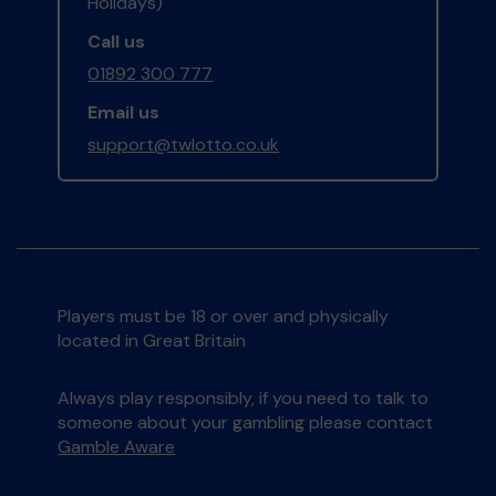
Holidays)
Call us
01892 300 777
Email us
support@twlotto.co.uk
Players must be 18 or over and physically
located in Great Britain
Always play responsibly, if you need to talk to
someone about your gambling please contact
Gamble Aware