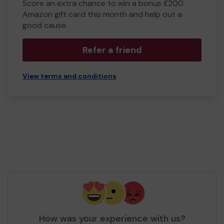
Score an extra chance to win a bonus £200
Amazon gift card this month and help out a
good cause.
Refer a friend
View terms and conditions
How was your experience with us?