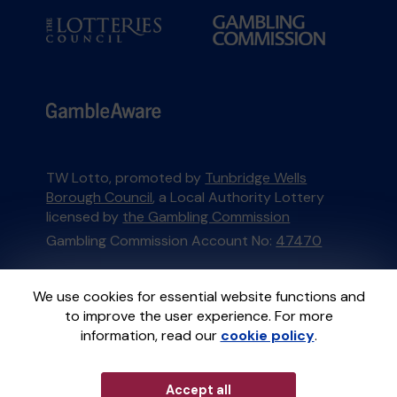
TW Lotto, promoted by
Tunbridge Wells
Borough Council
, a Local Authority Lottery
licensed by
the Gambling Commission
Gambling Commission Account No:
47470
This website is administered by Gatherwell, an
We use cookies for essential website functions and
External Lottery Manager licensed and
to improve the user experience. For more
regulated in Great Britain by
the Gambling
information, read our
cookie policy
.
Commission
under Account No
36893
.
Accept all
© 2026
Gatherwell
an
External Lottery