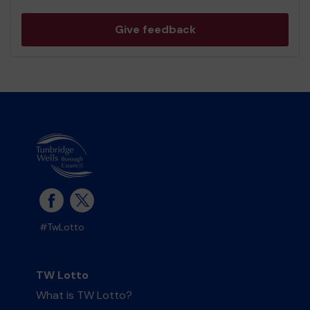
Give feedback
#TwLotto
TW Lotto
What is TW Lotto?