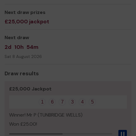
everyone has access to community and support.
Thank you for your support and good luck!
Next draw prizes
£25,000 jackpot
Yours sincerely,
Samantha Polok
Next draw
2d
10h
54m
Sat 8 August 2026
Draw results
£25,000 Jackpot
1
6
7
3
4
5
Winner! Mr P (TUNBRIDGE WELLS)
Won £25.00!
Pau