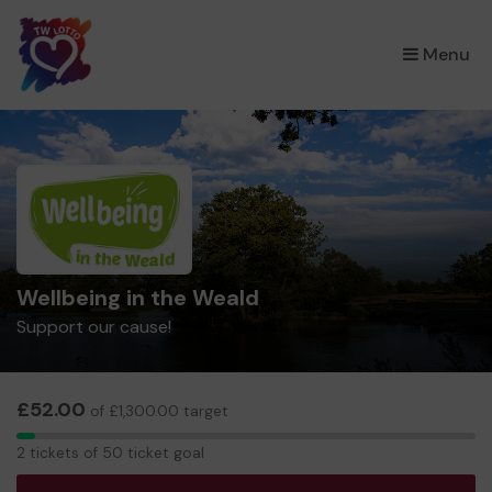
×
Menu
Wellbeing in the Weald
Support our cause!
£52.00
of £1,300.00 target
2
2 tickets of 50 ticket goal
tickets