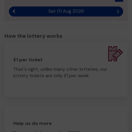
Sat 01 Aug 2026
Previous result
Next r
How the lottery works
£1 per ticket
That's right, unlike many other lotteries, our
lottery tickets are only £1 per week.
Help us do more