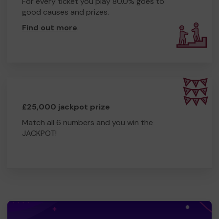
For every ticket you play 80.0% goes to
good causes and prizes.
Find out more
.
£25,000 jackpot prize
Match all 6 numbers and you win the
JACKPOT!