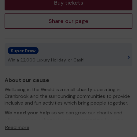
Buy tickets
Share our page
Super Draw
Win a £2,000 Luxury Holiday, or Cash!
About our cause
Wellbeing in the Weald is a small charity operating in
Cranbrook and the surrounding communities to provide
inclusive and fun activities which bring people together.
We need your help
so we can grow our charity and
offer more opportunity for our communities to come
together for the wellbeing of all. We hope to introduce
Read more
new activities and work further a field to ensure that