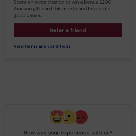
Score an extra chance to win a bonus £200
Amazon gift card this month and help out a
good cause.
Refer a friend
View terms and conditions
How was your experience with us?