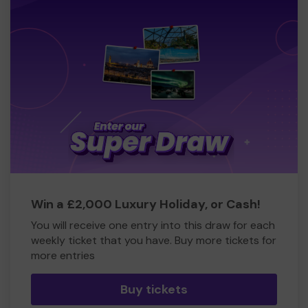
Win a £2,000 Luxury Holiday, or Cash!
You will receive one entry into this draw for each
weekly ticket that you have. Buy more tickets for
more entries
Buy tickets