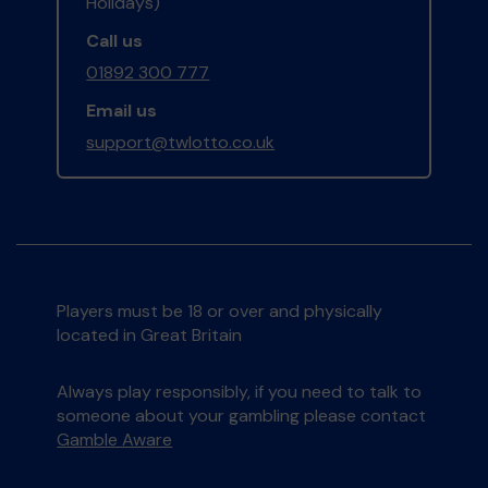
Holidays)
Call us
01892 300 777
Email us
support@twlotto.co.uk
Players must be 18 or over and physically
located in Great Britain
Always play responsibly, if you need to talk to
someone about your gambling please contact
Gamble Aware