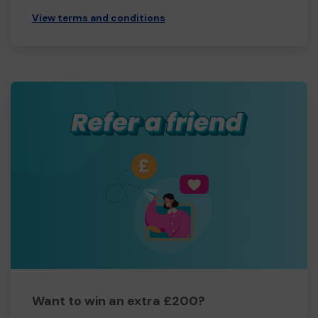
View terms and conditions
Want to win an extra £200?