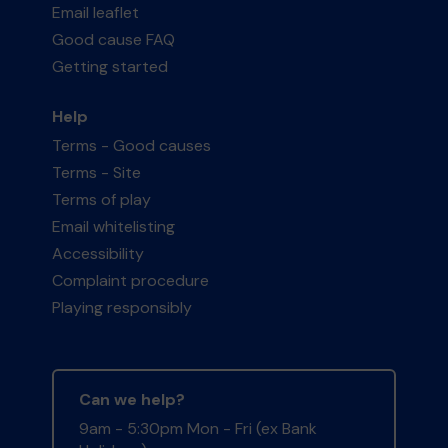
Email leaflet
Good cause FAQ
Getting started
Help
Terms - Good causes
Terms - Site
Terms of play
Email whitelisting
Accessibility
Complaint procedure
Playing responsibly
Can we help?
9am - 5:30pm Mon - Fri (ex Bank