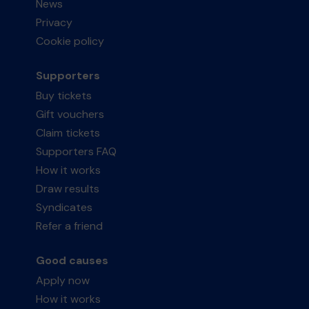
News
Privacy
Cookie policy
Supporters
Buy tickets
Gift vouchers
Claim tickets
Supporters FAQ
How it works
Draw results
Syndicates
Refer a friend
Good causes
Apply now
How it works