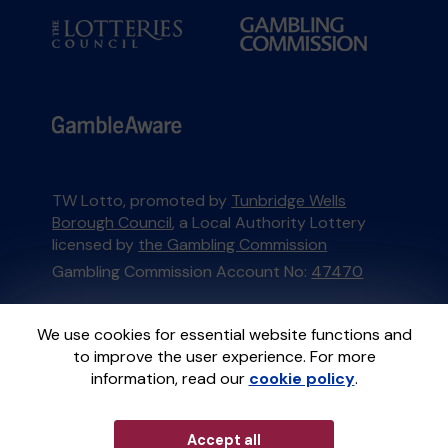
TW Lotto, promoted by
Tunbridge Wells
Borough Council
, a Local Authority Lottery
licensed by
the Gambling Commission
Gambling Commission Account No:
47470
This website is administered by Gatherwell, an
We use cookies for essential website functions and
External Lottery Manager licensed and
to improve the user experience. For more
regulated in Great Britain by
the Gambling
information, read our
cookie policy
.
Commission
under Account No
36893
.
Accept all
© 2026
Gatherwell
an
External Lottery