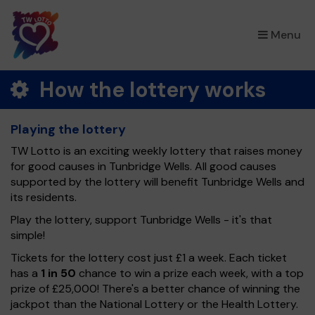
×
Menu
How the lottery works
Playing the lottery
TW Lotto is an exciting weekly lottery that raises money
for good causes in Tunbridge Wells. All good causes
supported by the lottery will benefit Tunbridge Wells and
its residents.
Play the lottery, support Tunbridge Wells - it's that
simple!
Tickets for the lottery cost just £1 a week. Each ticket
has a
1 in 50
chance to win a prize each week, with a top
prize of £25,000! There's a better chance of winning the
jackpot than the National Lottery or the Health Lottery.