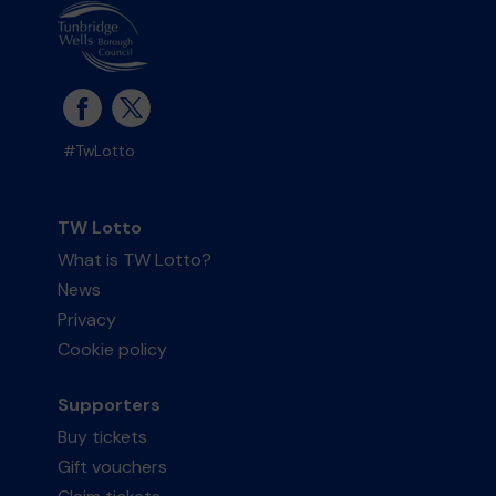
#TwLotto
TW Lotto
What is TW Lotto?
News
Privacy
Cookie policy
Supporters
Buy tickets
Gift vouchers