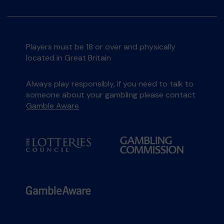
Players must be 18 or over and physically
located in Great Britain
Always play responsibly, if you need to talk to
someone about your gambling please contact
Gamble Aware