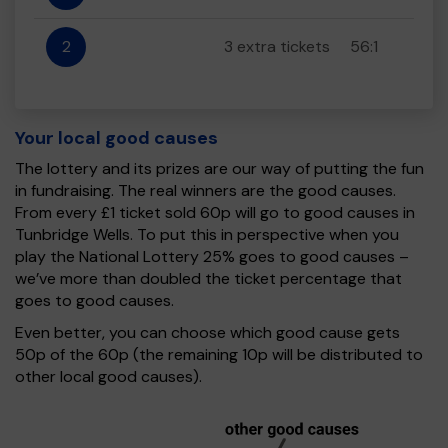
2
3 extra tickets
56:1
Your local good causes
The lottery and its prizes are our way of putting the fun
in fundraising. The real winners are the good causes.
From every £1 ticket sold 60p will go to good causes in
Tunbridge Wells. To put this in perspective when you
play the National Lottery 25% goes to good causes –
we’ve more than doubled the ticket percentage that
goes to good causes.
Even better, you can choose which good cause gets
50p of the 60p (the remaining 10p will be distributed to
other local good causes).