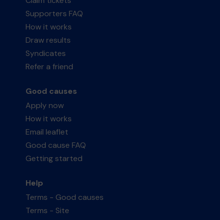
Claim tickets
Supporters FAQ
How it works
Draw results
Syndicates
Refer a friend
Good causes
Apply now
How it works
Email leaflet
Good cause FAQ
Getting started
Help
Terms - Good causes
Terms - Site