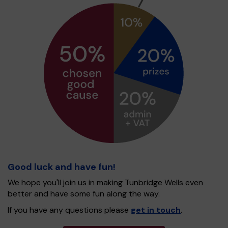
Good luck and have fun!
We hope you'll join us in making Tunbridge Wells even
better and have some fun along the way.
If you have any questions please
get in touch
.