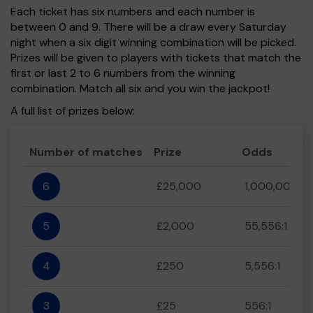
Each ticket has six numbers and each number is
between 0 and 9. There will be a draw every Saturday
night when a six digit winning combination will be picked.
Prizes will be given to players with tickets that match the
first or last 2 to 6 numbers from the winning
combination. Match all six and you win the jackpot!
A full list of prizes below:
Number of matches
Prize
Odds
6
£25,000
1,000,000:1
5
£2,000
55,556:1
4
£250
5,556:1
3
£25
556:1