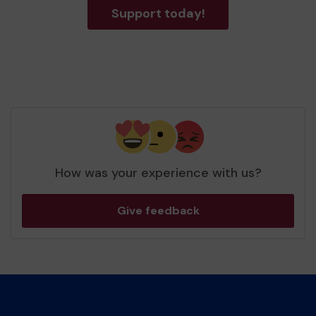
Support today!
How was your experience with us?
Give feedback