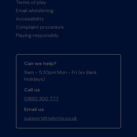
Terms of play
Email whitelisting
Accessibility
Complaint procedure
Playing responsibly
Can we help?
9am - 5:30pm Mon - Fri (ex Bank
Holidays)
Call us
01892 300 777
Email us
support@twlotto.co.uk